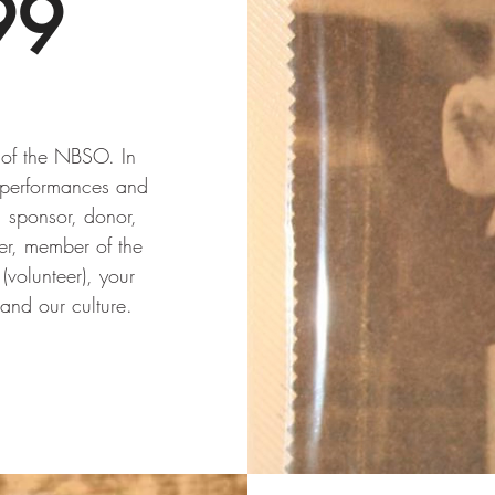
99
y of the NBSO. In
 performances and
, sponsor, donor,
er, member of the
(volunteer), your
 and our culture.