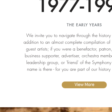
1977-19
THE EARLY YEARS
We invite you to navigate through the histor
addition to an almost complete compilation of
guest artists; if you were a benefactor, patron
business supporter, advertiser, orchestra memb
leadership group, or 'friend' of the Symphony 
name is there - for you are part of our history
View More