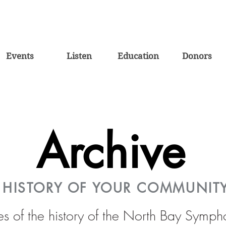
Events
Listen
Education
Donors
Archive
E HISTORY OF YOUR COMMUNIT
es of the history of the North Bay Symp