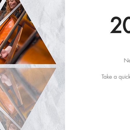
20
Ne
Take a quic