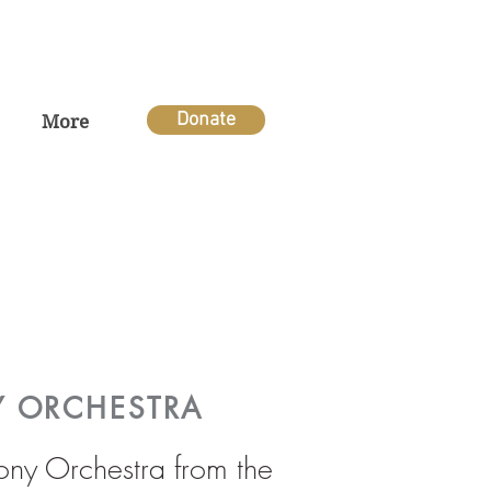
Donate
More
Y ORCHESTRA
hony Orchestra from the