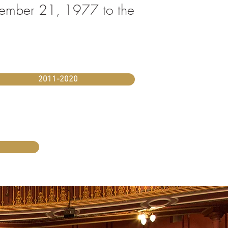
November 21, 1977 to the
2011-2020