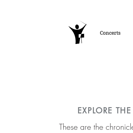
Concerts
EXPLORE TH
These are the chronicl