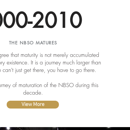
000-2010
THE NBSO MATURES
ee that maturity is not merely accumulated
ory existence. It is a journey much larger than
u can't just get there, you have to go there.
urney of maturation of the NBSO during this
decade.
View More