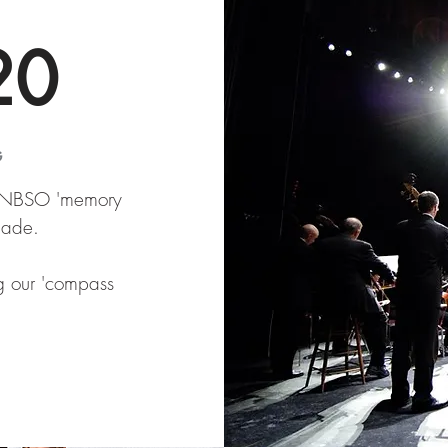
20
G
e NBSO 'memory
made.
ng our 'compass