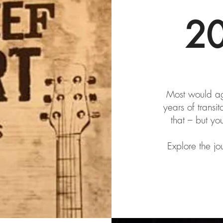
2
Most would agr
years of transit
that – but yo
Explore the jo