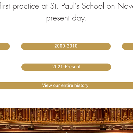
s first practice at St. Paul's School on 
present day.
2000-2010
2021-Present
View our entire history