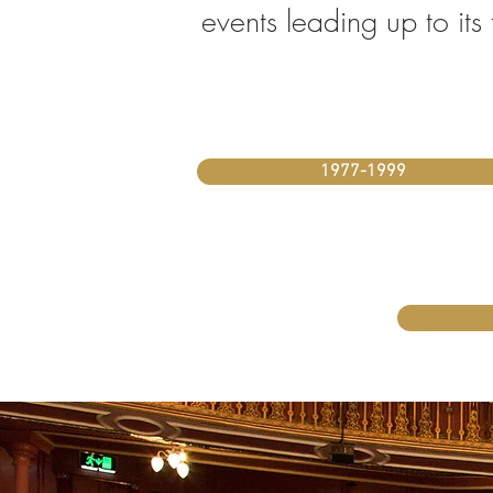
events leading up to it
1977-1999