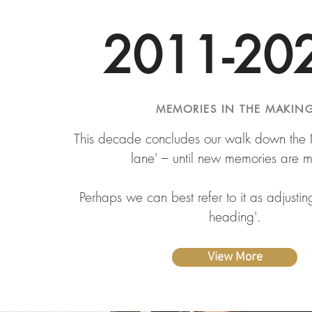
2011-20
MEMORIES IN THE MAKIN
This decade concludes our walk down th
lane' – until new memories are 
Perhaps we can best refer to it as adjusti
heading'.
View More