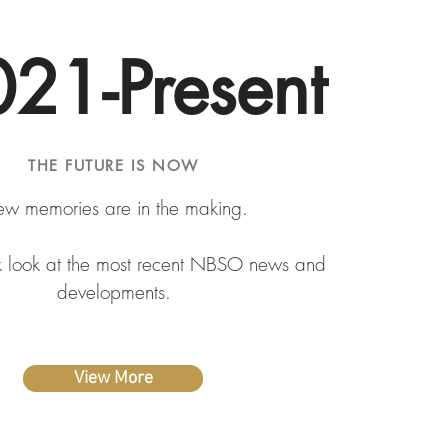
21-Present
THE FUTURE IS NOW
w memories are in the making.
k look at the most recent NBSO news and
developments.
View More